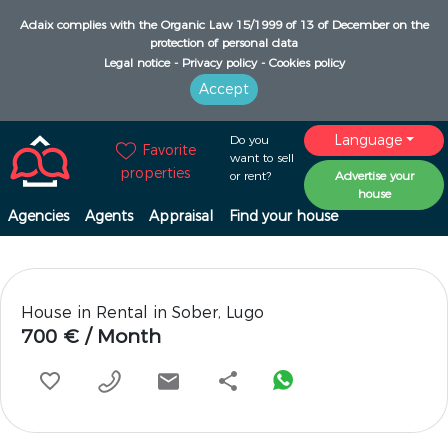
Adaix complies with the Organic Law 15/1999 of 13 of December on the
protection of personal data
Legal notice -
Privacy policy -
Cookies policy
Accept
Language
Do you
Favorite
want to sell
properties
or rent?
Advertise your
house
Agencies
Agents
Appraisal
Find your house
House in Rental in Sober, Lugo
700 € / Month
share