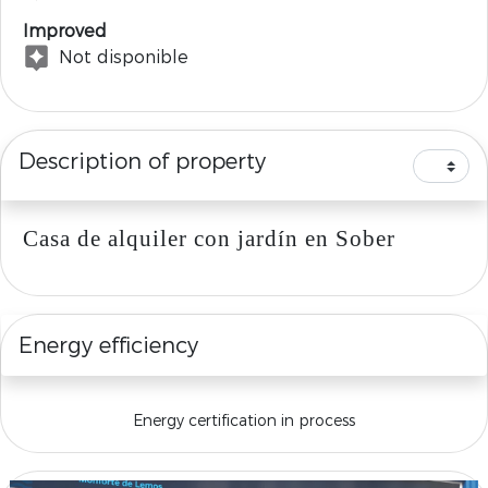
Improved
Not disponible
Description of property
Casa de alquiler con jardín en Sober
Energy efficiency
Energy certification in process