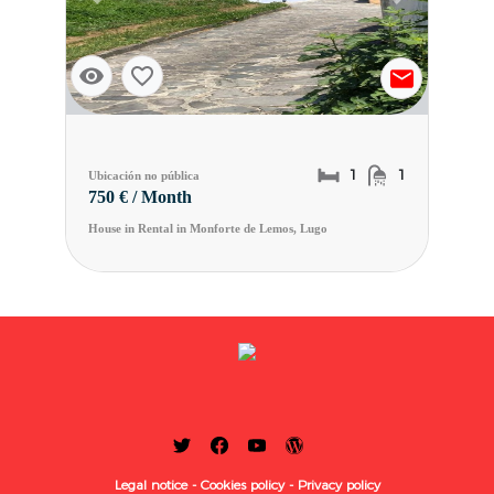
Previous slide
Next slide
1
1
Ubicación no pública
750 € / Month
House in Rental in Monforte de Lemos, Lugo
Legal notice -
Cookies policy -
Privacy policy