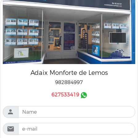
Adaix Monforte de Lemos
982884997
627533419