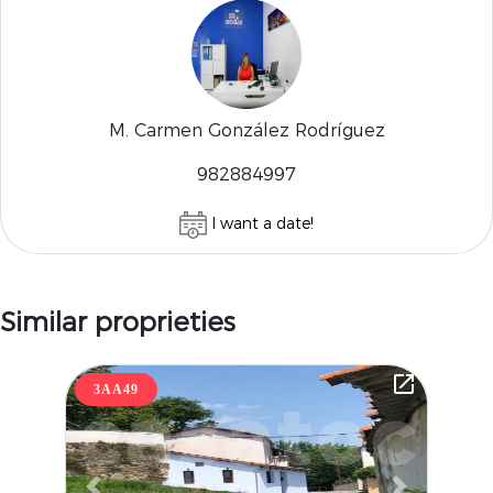
M. Carmen González Rodríguez
982884997
I want a date!
Similar proprieties
3AA49