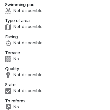
Swimming pool
Not disponible
Type of area
Not disponible
Facing
Not disponible
Terrace
No
Quality
Not disponible
State
Not disponible
To reform
No