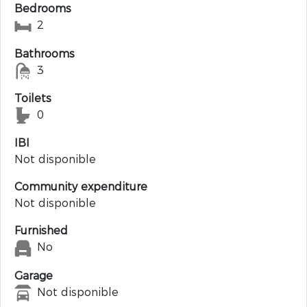
Bedrooms
2
Bathrooms
3
Toilets
0
IBI
Not disponible
Community expenditure
Not disponible
Furnished
No
Garage
Not disponible