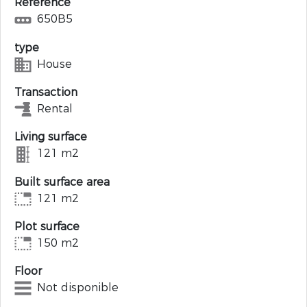
Reference
650B5
type
House
Transaction
Rental
Living surface
121 m2
Built surface area
121 m2
Plot surface
150 m2
Floor
Not disponible