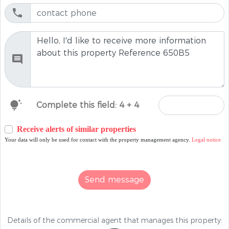
tips_and_updates
Complete this field: 4 + 4
Receive alerts of similar properties
Your data will only be used for contact with the property management agency.
Legal notice
Send message
Details of the commercial agent that manages this property: