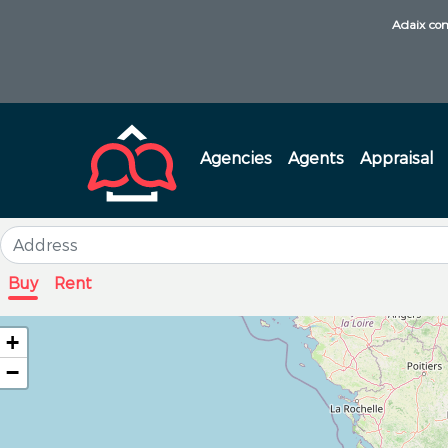
Adaix com
Agencies
Agents
Appraisal
Buy
Rent
+
−