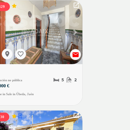
329
evious slide
Next slide
5
2
ación no pública
000 €
e in Sale in Úbeda, Jaén
330