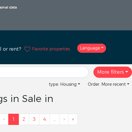
sonal data
Language
Favorite properties
l or rent?
More filters
type: Housing
Order: More recent
s in Sale in
‹
1
2
3
4
…
›
»