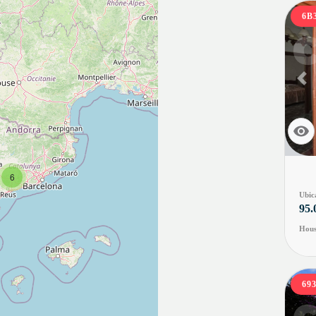
6B
Pr
6
Ubic
95.
Hous
69