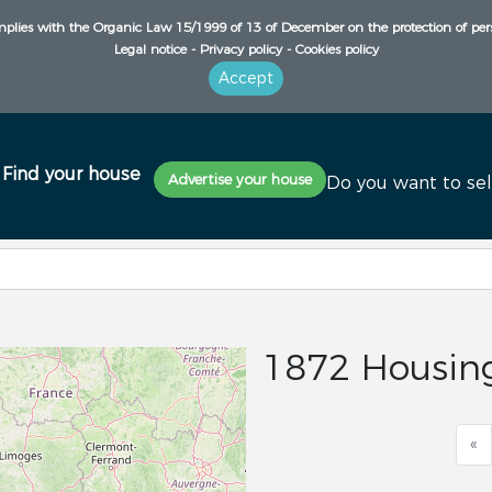
plies with the Organic Law 15/1999 of 13 of December on the protection of per
Legal notice -
Privacy policy -
Cookies policy
Accept
Find your house
Advertise your house
Do you want to sel
1872 Housing
«